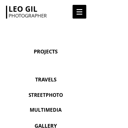
LEO GIL
PHOTOGRAPHER
PROJECTS
TRAVELS
STREETPHOTO
MULTIMEDIA
GALLERY