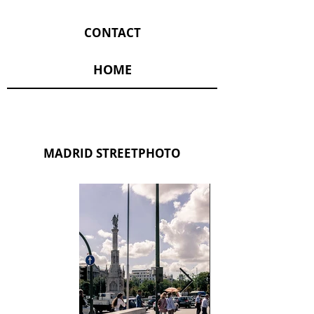
CONTACT
HOME
MADRID STREETPHOTO