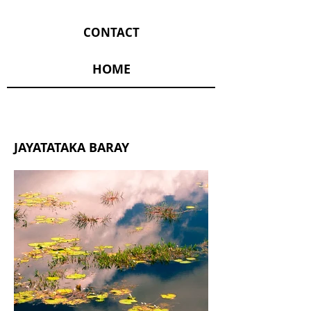
CONTACT
HOME
JAYATATAKA BARAY