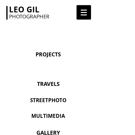
LEO GIL
PHOTOGRAPHER
PROJECTS
TRAVELS
STREETPHOTO
MULTIMEDIA
GALLERY